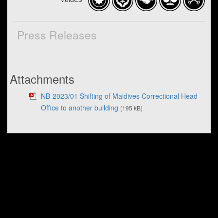
Press Releases
Attachments
NB-2023/01 Shifting of Maldives Correctional Head
Office to another building
(195 kB)